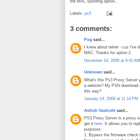
the MAC spoofing option...
Labels:
ps3
3 comments:
Pog
said...
I knew about telnet - cuz I've 
MAC. Thanks for option 2.
December 14, 2008 at 9:41 A
Unknown
said...
What's this Ps3 Proxy Server y
a website? My PSN download 
this way?
January 14, 2009 at 11:14 PM
Ashish Vashisht
said...
PS3 Proxy Server is a proxy s
get it
here
. It allows you to rep
purposes:
1. Bypass the firmware check t