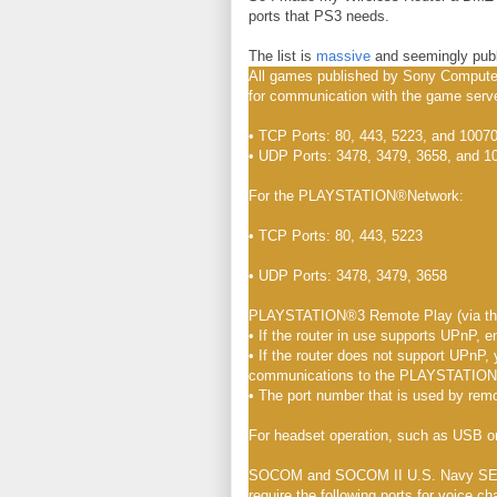
ports that PS3 needs.
The list is
massive
and seemingly publ
All games published by Sony Computer
for communication with the game serv
• TCP Ports: 80, 443, 5223, and 10070
• UDP Ports: 3478, 3479, 3658, and 1
For the PLAYSTATION®Network:
• TCP Ports: 80, 443, 5223
• UDP Ports: 3478, 3479, 3658
PLAYSTATION®3 Remote Play (via the 
• If the router in use supports UPnP, e
• If the router does not support UPnP, 
communications to the PLAYSTATION®3
• The port number that is used by rem
For headset operation, such as USB o
SOCOM and SOCOM II U.S. Navy SEALs,
require the following ports for voice ch