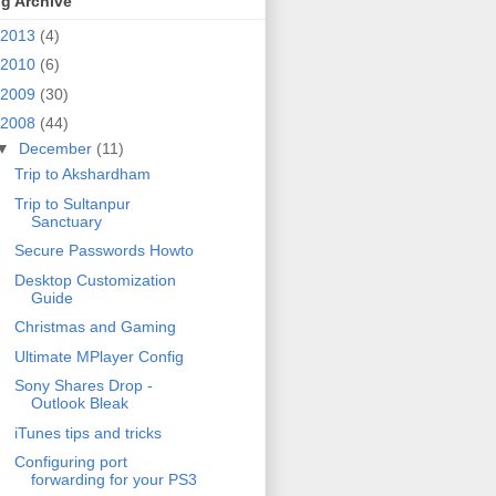
g Archive
2013
(4)
2010
(6)
2009
(30)
2008
(44)
▼
December
(11)
Trip to Akshardham
Trip to Sultanpur
Sanctuary
Secure Passwords Howto
Desktop Customization
Guide
Christmas and Gaming
Ultimate MPlayer Config
Sony Shares Drop -
Outlook Bleak
iTunes tips and tricks
Configuring port
forwarding for your PS3