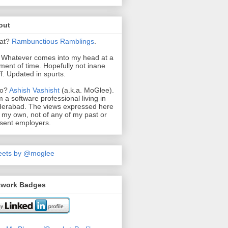
out
at?
Rambunctious
Ramblings
.
. Whatever comes into my head at a
ent of time. Hopefully not inane
ff. Updated in spurts.
o?
Ashish Vashisht
(a.k.a. MoGlee).
m a software professional living in
erabad. The views expressed here
 my own, not of any of my past or
sent employers.
eets by @moglee
twork Badges