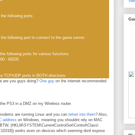
Vie
e following ports:
Ga
the following port to connect to the game server:
he following ports for various functions:
000 - 65535
se TCP/UDP ports in BOTH directions.
t are you guys doing?
One guy
on the internet recommended
t the PS3 in a DMZ on my Wireless router.
modems are running Linux and you can
telnet into them
? Also,
 address
on Windows, meaning you shouldnt rely on MAC
hack BTW, (HKLM\SYSTEM\CurrentControlSet\Control\Class\
318}) works even on devices which seeming dont expose