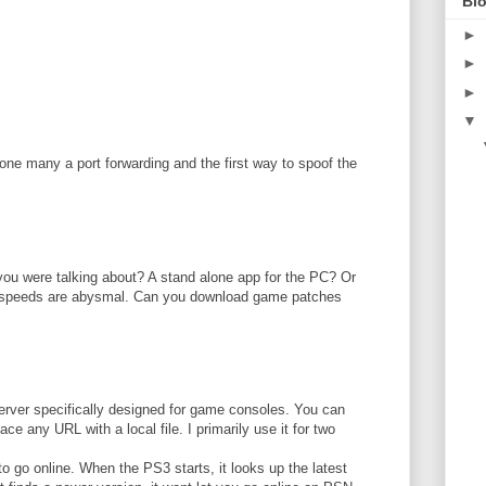
Blo
►
►
►
▼
done many a port forwarding and the first way to spoof the
M
ou were talking about? A stand alone app for the PC? Or
speeds are abysmal. Can you download game patches
erver specifically designed for game consoles. You can
lace any URL with a local file. I primarily use it for two
o go online. When the PS3 starts, it looks up the latest