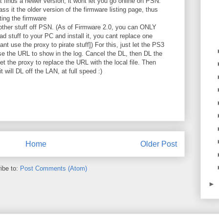
it finds a newer version, it wont let you go online on PSN.
ss it the older version of the firmware listing page, thus
ting the firmware
other stuff off PSN. (As of Firmware 2.0, you can ONLY
d stuff to your PC and install it, you cant replace one
ant use the proxy to pirate stuff]) For this, just let the PS3
ause the URL to show in the log. Cancel the DL, then DL the
et the proxy to replace the URL with the local file. Then
 will DL off the LAN, at full speed :)
Home
Older Post
ibe to:
Post Comments (Atom)
►