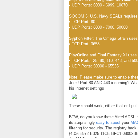
• UDP Ports: 6000 - 6999, 10070
SOCOM 3: U.S. Navy SEALs requires th
• TCP Port: 80
• UDP Ports: 6000 - 7000, 50000
Syphon Filter: The Omega Strain uses 
• TCP Port: 3658
PlayOnline and Final Fantasy XI uses t
• TCP Ports: 25, 80, 110, 443, and 50
• UDP Ports: 50000 - 65535
Note: Please make sure to enable the
Jeez! Port 80 AND 443 incoming? Wha
his internet settings
These should work, either that or I pu
BTW, do you know those Airtel ADSL 
its surprisingly
easy to spoof
your
MAC
filtering for security. The registry 
{4D36E972-E325-11CE-BFC1-08002BE10