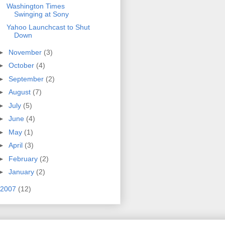
Washington Times
Swinging at Sony
Yahoo Launchcast to Shut
Down
►
November
(3)
►
October
(4)
►
September
(2)
►
August
(7)
►
July
(5)
►
June
(4)
►
May
(1)
►
April
(3)
►
February
(2)
►
January
(2)
2007
(12)