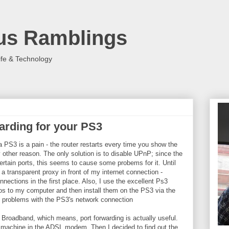
us Ramblings
ife & Technology
arding for your PS3
 PS3 is a pain - the router restarts every time you show the
 other reason. The only solution is to disable UPnP; since the
tain ports, this seems to cause some probems for it. Until
a transparent proxy in front of my internet connection -
nections in the first place. Also, I use the excellent Ps3
 to my computer and then install them on the PS3 via the
any problems with the PS3's network connection
 Broadband, which means, port forwarding is actually useful.
achine in the ADSL modem. Then I decided to find out the