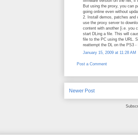
firmware version on the net, if 
But using the proxy, you can pa
going online even without upda
2. Install demos, patches and 
use the proxy server to downloa
content with another [i.e. you c
start DLing a file. This will c
file to the PC using the URL. S
reattempt the DL on the PS3 - it
January 15, 2009 at 11:28 AM
Post a Comment
Newer Post
Subscr