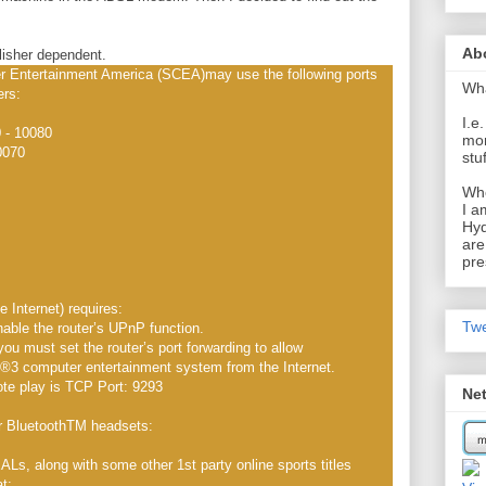
Ab
isher dependent.
 Entertainment America (SCEA)may use the following ports
Wh
ers:
I.e
 - 10080
mom
0070
stu
Wh
I a
Hyd
are
pre
Internet) requires:
Tw
nable the router’s UPnP function.
you must set the router’s port forwarding to allow
 computer entertainment system from the Internet.
ote play is TCP Port: 9293
Ne
r BluetoothTM headsets:
 along with some other 1st party online sports titles
at: