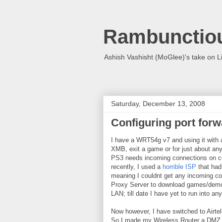
Rambunctio
Ashish Vashisht (MoGlee)'s take on L
Saturday, December 13, 2008
Configuring port forw
I have a WRT54g v7 and using it with a
XMB, exit a game or for just about any
PS3 needs incoming connections on cer
recently, I used a
horrible ISP
that had 
meaning I couldnt get any incoming con
Proxy Server to download games/demos
LAN; till date I have yet to run into 
Now however, I have switched to Airtel
So I made my Wireless Router a DMZ m