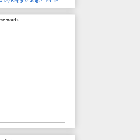
w My Blogger/Google+ Profile
mercards