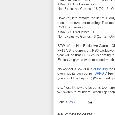
XBox 360 Exclusives - 22
Non-Exclusive Games - 18 (20 - 2 : Obl
However, lets remove the list of TBA
results are even more telling. This mea
PS3 Exclusives - 2
XBox 360 Exclusives - 12
Non-Exclusive Games - 8 (10 - 2 : Obli
BTW, of the Non-Exclusive Games, Obli
FF13 VS is currently a PS3 exclusive.
year will be that FF13 VS is coming t
Exclusive games were released much la
No wonder XBox 360 is
outselling
the 
even has its own genre -
JRPG
:) From
you should be buying :) (Wow I feel g
p.s. Yes, I know the layout is too narr
will switch to rounders2 when I get so
Labels:
ps3
66 comments: