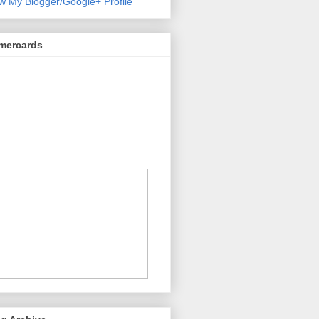
w My Blogger/Google+ Profile
mercards