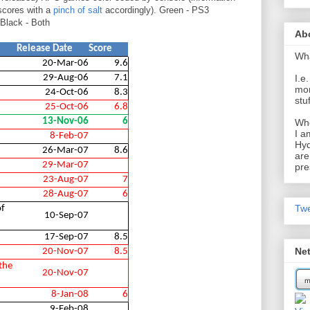
scores with a
pinch of salt
accordingly). Green - PS3
Black - Both
Ab
Release Date
Score
Wh
20-Mar-06
9.6
29-Aug-06
7.1
I.e
mom
24-Oct-06
8.3
stu
25-Oct-06
6.8
13-Nov-06
6
Wh
I a
8-Feb-07
Hyd
26-Mar-07
8.6
are
29-Mar-07
pre
23-Aug-07
7
28-Aug-07
6
Tw
of
10-Sep-07
17-Sep-07
8.5
Ne
20-Nov-07
8.5
the
20-Nov-07
8-Jan-08
6
9-Feb-08