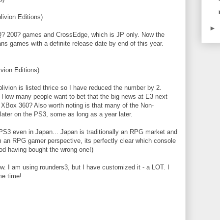
ivion Editions)
►
/Q? 200? games and CrossEdge, which is JP only. Now the
ns games with a definite release date by end of this year.
vion Editions)
vion is listed thrice so I have reduced the number by 2.
 How many people want to bet that the big news at E3 next
o XBox 360? Also worth noting is that many of the Non-
ter on the PS3, some as long as a year later.
PS3 even in Japan... Japan is traditionally an RPG market and
 an RPG gamer perspective, its perfectly clear which console
ood having bought the wrong one!)
ow. I am using rounders3, but I have customized it - a LOT. I
me time!