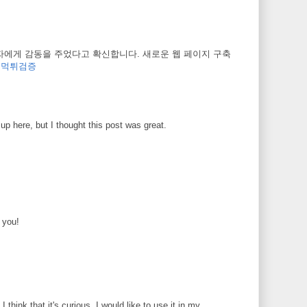
자에게 감동을 주었다고 확신합니다. 새로운 웹 페이지 구축
.
먹튀검증
up here, but I thought this post was great.
k you!
 I think that it's curious. I would like to use it in my