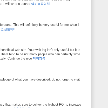
e, I will write a source
먹튀검증업체
erstand. This will definitely be very useful for me when I
.
안전놀이터
beneficial web site. Your web log isn’t only useful but it is
o. There tend to be not many people who can certainly write
ically. Continue the nice
먹튀검증
owledge of what you have described. do not forget to visit
ncy that makes sure to deliver the highest ROI to increase