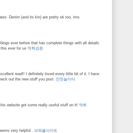
ates: Denim (and its kin) are pretty ok too, imo.
blogs ever before that has complete things with all details
 this ever for us
먹튀검증
cellent read!! I definitely loved every little bit of it. I have
heck out the new stuff you post.
안전놀이터
this website got some really useful stuff on it!
먹튀
 seems very helpful .
파워볼사이트