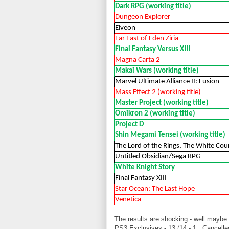
Dark RPG (working title)
Dungeon Explorer
Elveon
Far East of Eden Ziria
Final Fantasy Versus XIII
Magna Carta 2
Makai Wars (working title)
Marvel Ultimate Alliance II: Fusion
Mass Effect 2 (working title)
Master Project (working title)
Omikron 2 (working title)
Project D
Shin Megami Tensei (working title)
The Lord of the Rings, The White Coun
Untitled Obsidian/Sega RPG
White Knight Story
Final Fantasy XIII
Star Ocean: The Last Hope
Venetica
The results are shocking - well maybe
PS3 Exclusives - 13 (14 - 1 : Cancelle