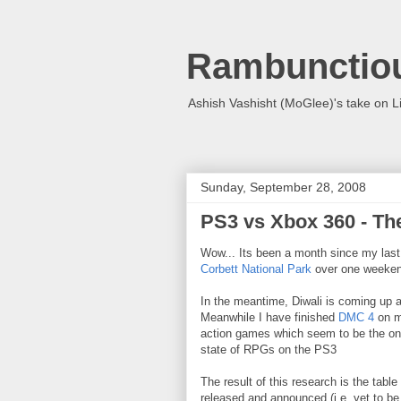
Rambunctio
Ashish Vashisht (MoGlee)'s take on L
Sunday, September 28, 2008
PS3 vs Xbox 360 - T
Wow... Its been a month since my last
Corbett National Park
over one weeken
In the meantime, Diwali is coming up a
Meanwhile I have finished
DMC 4
on my
action games which seem to be the only
state of RPGs on the PS3
The result of this research is the tabl
released and announced (i.e. yet to b