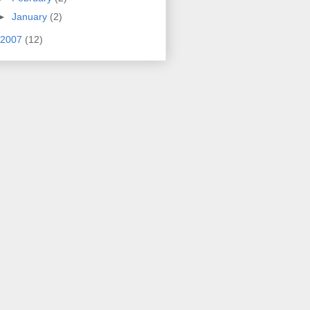
►
January
(2)
2007
(12)