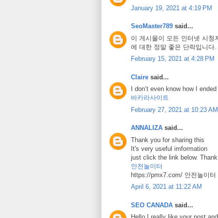
January 19, 2021 at 4:19 PM
SeoMaster789
said...
이 게시물이 모든 인터넷 시청
에 대한 정말 좋은 단락입니다
February 15, 2021 at 4:28 PM
Claire
said...
I don’t even know how I ended 
바카라사이트
February 27, 2021 at 10:23 AM
ANNALIZA
said...
Thank you for sharing this
It's very useful imformation
just click the link below. Than
안전놀이터
https://pmx7.com/ 안전놀이터
April 6, 2021 at 11:22 AM
SEO CANADA
said...
Hello I really like your post and