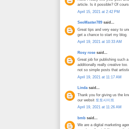
article. Is it possible? Of cours
April 15, 2021 at 2:42 PM
SeoMaster789
said...
Great tips and very easy to und
get a chance to start my blog
April 19, 2021 at 10:33 AM
Rosy rose
said...
Great job for publishing such a 
additionally really creative to
not so simple posts that artist
April 19, 2021 at 11:17 AM
Linda
said...
Thank you for giving us the kn
our websit
토토사이트
April 19, 2021 at 11:26 AM
bmb
said...
We are a digital marketing age