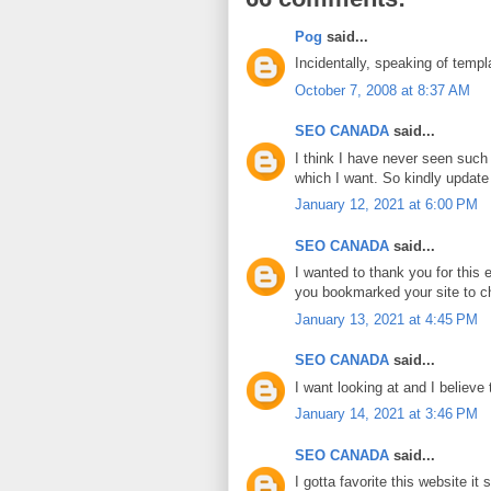
Pog
said...
Incidentally, speaking of templ
October 7, 2008 at 8:37 AM
SEO CANADA
said...
I think I have never seen such 
which I want. So kindly update
January 12, 2021 at 6:00 PM
SEO CANADA
said...
I wanted to thank you for this ex
you bookmarked your site to c
January 13, 2021 at 4:45 PM
SEO CANADA
said...
I want looking at and I believe 
January 14, 2021 at 3:46 PM
SEO CANADA
said...
I gotta favorite this website it