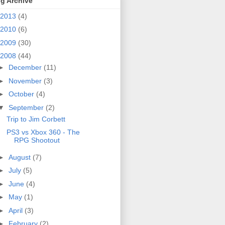
g Archive
2013
(4)
2010
(6)
2009
(30)
2008
(44)
►
December
(11)
►
November
(3)
►
October
(4)
▼
September
(2)
Trip to Jim Corbett
PS3 vs Xbox 360 - The
RPG Shootout
►
August
(7)
►
July
(5)
►
June
(4)
►
May
(1)
►
April
(3)
►
February
(2)