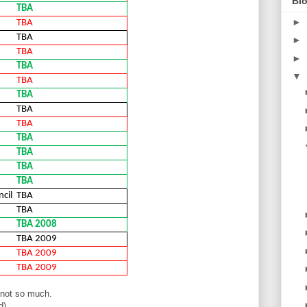
Blo
TBA
►
TBA
TBA
►
TBA
►
TBA
▼
TBA
TBA
TBA
TBA
TBA
TBA
TBA
TBA
cil
TBA
TBA
TBA 2008
TBA 2009
TBA 2009
TBA 2009
 not so much.
d)