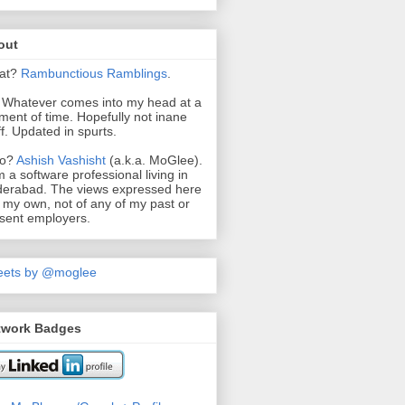
out
at?
Rambunctious
Ramblings
.
. Whatever comes into my head at a
ent of time. Hopefully not inane
ff. Updated in spurts.
o?
Ashish Vashisht
(a.k.a. MoGlee).
m a software professional living in
erabad. The views expressed here
 my own, not of any of my past or
sent employers.
eets by @moglee
twork Badges