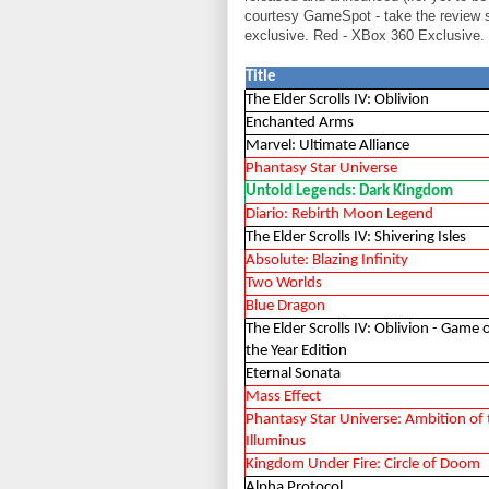
courtesy GameSpot - take the review 
exclusive. Red - XBox 360 Exclusive. 
Title
The Elder Scrolls IV: Oblivion
Enchanted Arms
Marvel: Ultimate Alliance
Phantasy Star Universe
Untold Legends: Dark Kingdom
Diario: Rebirth Moon Legend
The Elder Scrolls IV: Shivering Isles
Absolute: Blazing Infinity
Two Worlds
Blue Dragon
The Elder Scrolls IV: Oblivion - Game 
the Year Edition
Eternal Sonata
Mass Effect
Phantasy Star Universe: Ambition of 
Illuminus
Kingdom Under Fire: Circle of Doom
Alpha Protocol