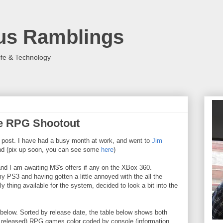
us Ramblings
ife & Technology
he RPG Shootout
 post. I have had a busy month at work, and went to
Jim
d (pix up soon, you can see some
here
)
nd I am awaiting M$'s offers if any on the XBox 360.
 PS3 and having gotten a little annoyed with the all the
 thing available for the system, decided to look a bit into the
e below. Sorted by release date, the table below shows both
e released) RPG games color coded by console (information