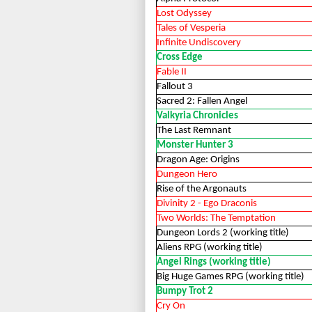
Lost Odyssey
Tales of Vesperia
Infinite Undiscovery
Cross Edge
Fable II
Fallout 3
Sacred 2: Fallen Angel
Valkyria Chronicles
The Last Remnant
Monster Hunter 3
Dragon Age: Origins
Dungeon Hero
Rise of the Argonauts
Divinity 2 - Ego Draconis
Two Worlds: The Temptation
Dungeon Lords 2 (working title)
Aliens RPG (working title)
Angel Rings (working title)
Big Huge Games RPG (working title)
Bumpy Trot 2
Cry On