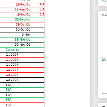
Vie
12-Feb-08
7.5
26-Aug-08
8.5
2-Sep-08
6.5
Ga
25-Sep-08
21-Oct-08
28-Oct-08
8-Nov
11-Nov-08
20-Nov-08
Canceled
Q1 2009
Q1 2009
Q1 2009
Q2 2009
Q2 2009
Q3 2009
TBA
TBA
TBA
TBA
TBA