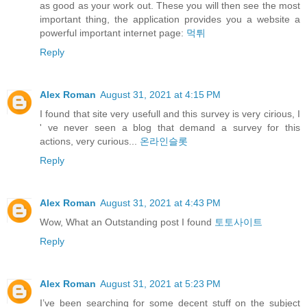
as good as your work out. These you will then see the most
important thing, the application provides you a website a
powerful important internet page:
먹튀
Reply
Alex Roman
August 31, 2021 at 4:15 PM
I found that site very usefull and this survey is very cirious, I
' ve never seen a blog that demand a survey for this
actions, very curious...
온라인슬롯
Reply
Alex Roman
August 31, 2021 at 4:43 PM
Wow, What an Outstanding post I found
토토사이트
Reply
Alex Roman
August 31, 2021 at 5:23 PM
I’ve been searching for some decent stuff on the subject