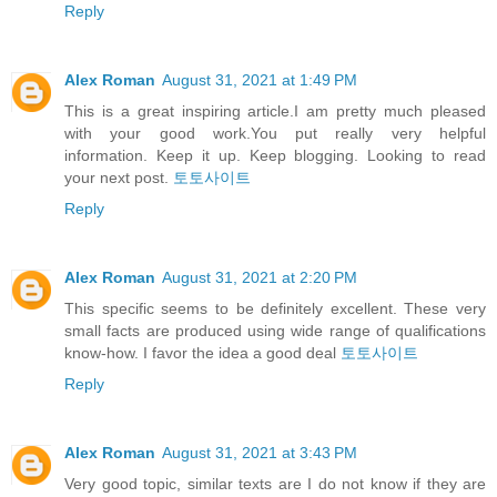
Reply
Alex Roman
August 31, 2021 at 1:49 PM
This is a great inspiring article.I am pretty much pleased
with your good work.You put really very helpful
information. Keep it up. Keep blogging. Looking to read
your next post.
토토사이트
Reply
Alex Roman
August 31, 2021 at 2:20 PM
This specific seems to be definitely excellent. These very
small facts are produced using wide range of qualifications
know-how. I favor the idea a good deal
토토사이트
Reply
Alex Roman
August 31, 2021 at 3:43 PM
Very good topic, similar texts are I do not know if they are