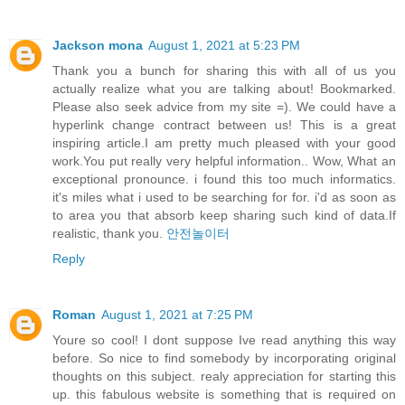
Jackson mona
August 1, 2021 at 5:23 PM
Thank you a bunch for sharing this with all of us you
actually realize what you are talking about! Bookmarked.
Please also seek advice from my site =). We could have a
hyperlink change contract between us! This is a great
inspiring article.I am pretty much pleased with your good
work.You put really very helpful information.. Wow, What an
exceptional pronounce. i found this too much informatics.
it's miles what i used to be searching for for. i'd as soon as
to area you that absorb keep sharing such kind of data.If
realistic, thank you.
안전놀이터
Reply
Roman
August 1, 2021 at 7:25 PM
Youre so cool! I dont suppose Ive read anything this way
before. So nice to find somebody by incorporating original
thoughts on this subject. realy appreciation for starting this
up. this fabulous website is something that is required on