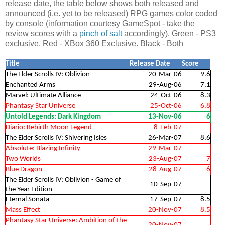
release date, the table below shows both released and
announced (i.e. yet to be released) RPG games color coded
by console (information courtesy GameSpot - take the
review scores with a
pinch of salt
accordingly). Green - PS3
exclusive. Red - XBox 360 Exclusive. Black - Both
Title
Release Date
Score
The Elder Scrolls IV: Oblivion
20-Mar-06
9.6
Enchanted Arms
29-Aug-06
7.1
Marvel: Ultimate Alliance
24-Oct-06
8.3
Phantasy Star Universe
25-Oct-06
6.8
Untold Legends: Dark Kingdom
13-Nov-06
6
Diario: Rebirth Moon Legend
8-Feb-07
The Elder Scrolls IV: Shivering Isles
26-Mar-07
8.6
Absolute: Blazing Infinity
29-Mar-07
Two Worlds
23-Aug-07
7
Blue Dragon
28-Aug-07
6
The Elder Scrolls IV: Oblivion - Game of
10-Sep-07
the Year Edition
Eternal Sonata
17-Sep-07
8.5
Mass Effect
20-Nov-07
8.5
Phantasy Star Universe: Ambition of the