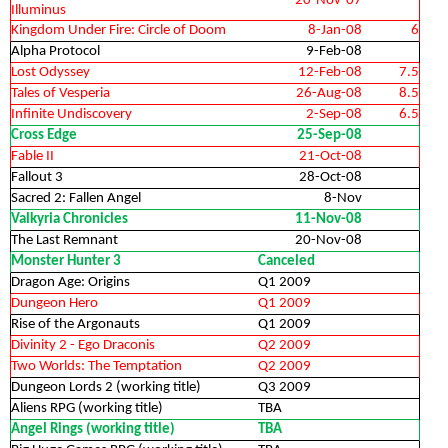
20-Nov-07
Illuminus
Kingdom Under Fire: Circle of Doom
8-Jan-08
6
Alpha Protocol
9-Feb-08
Lost Odyssey
12-Feb-08
7.5
Tales of Vesperia
26-Aug-08
8.5
Infinite Undiscovery
2-Sep-08
6.5
Cross Edge
25-Sep-08
Fable II
21-Oct-08
Fallout 3
28-Oct-08
Sacred 2: Fallen Angel
8-Nov
Valkyria Chronicles
11-Nov-08
The Last Remnant
20-Nov-08
Monster Hunter 3
Canceled
Dragon Age: Origins
Q1 2009
Dungeon Hero
Q1 2009
Rise of the Argonauts
Q1 2009
Divinity 2 - Ego Draconis
Q2 2009
Two Worlds: The Temptation
Q2 2009
Dungeon Lords 2 (working title)
Q3 2009
Aliens RPG (working title)
TBA
Angel Rings (working title)
TBA