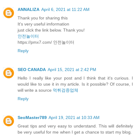
ANNALIZA
April 6, 2021 at 11:22 AM
Thank you for sharing this
It's very useful imformation
just click the link below. Thank you!
안전놀이터
https://pmx7.com/ 안전놀이터
Reply
SEO CANADA
April 15, 2021 at 2:42 PM
Hello I really like your post and I think that it's curious. I
would like to use it in my article. Is it possible? Of course, I
will write a source
먹튀검증업체
Reply
SeoMaster789
April 19, 2021 at 10:33 AM
Great tips and very easy to understand. This will definitely
be very useful for me when I get a chance to start my blog.