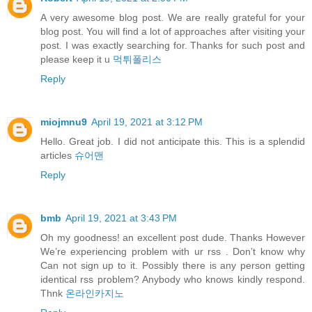
A very awesome blog post. We are really grateful for your
blog post. You will find a lot of approaches after visiting your
post. I was exactly searching for. Thanks for such post and
please keep it u
먹튀폴리스
Reply
miojmnu9
April 19, 2021 at 3:12 PM
Hello. Great job. I did not anticipate this. This is a splendid
articles
슈어맨
Reply
bmb
April 19, 2021 at 3:43 PM
Oh my goodness! an excellent post dude. Thanks However
We’re experiencing problem with ur rss . Don’t know why
Can not sign up to it. Possibly there is any person getting
identical rss problem? Anybody who knows kindly respond.
Thnk
온라인카지노