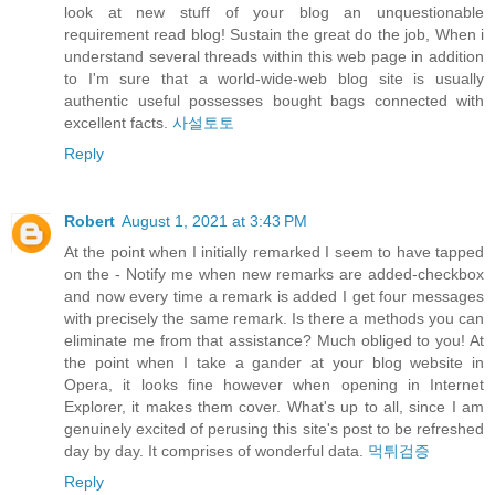
look at new stuff of your blog an unquestionable
requirement read blog! Sustain the great do the job, When i
understand several threads within this web page in addition
to I'm sure that a world-wide-web blog site is usually
authentic useful possesses bought bags connected with
excellent facts.
사설토토
Reply
Robert
August 1, 2021 at 3:43 PM
At the point when I initially remarked I seem to have tapped
on the - Notify me when new remarks are added-checkbox
and now every time a remark is added I get four messages
with precisely the same remark. Is there a methods you can
eliminate me from that assistance? Much obliged to you! At
the point when I take a gander at your blog website in
Opera, it looks fine however when opening in Internet
Explorer, it makes them cover. What's up to all, since I am
genuinely excited of perusing this site's post to be refreshed
day by day. It comprises of wonderful data.
먹튀검증
Reply