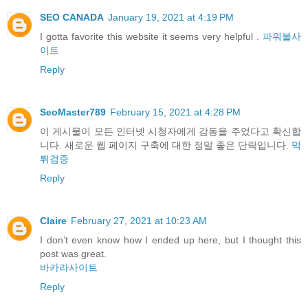
SEO CANADA
January 19, 2021 at 4:19 PM
I gotta favorite this website it seems very helpful .
파워볼사
이트
Reply
SeoMaster789
February 15, 2021 at 4:28 PM
이 게시물이 모든 인터넷 시청자에게 감동을 주었다고 확신합
니다. 새로운 웹 페이지 구축에 대한 정말 좋은 단락입니다.
먹
튀검증
Reply
Claire
February 27, 2021 at 10:23 AM
I don’t even know how I ended up here, but I thought this
post was great.
바카라사이트
Reply