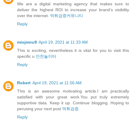
We are a digital marketing agency that makes sure to
deliver the highest ROI to increase your brand’s visibility
over the internet.
먹튀검증커뮤니티
Reply
miojmnu9
April 19, 2021 at 11:33 AM
This is exciting, nevertheless it is vital for you to visit this
specific u
안전놀이터
Reply
Robert
April 19, 2021 at 11:56 AM
This is an awesome motivating article.I am practically
satisfied with your great work.You put truly extremely
supportive data. Keep it up. Continue blogging. Hoping to
perusing your next post
먹튀검증
Reply