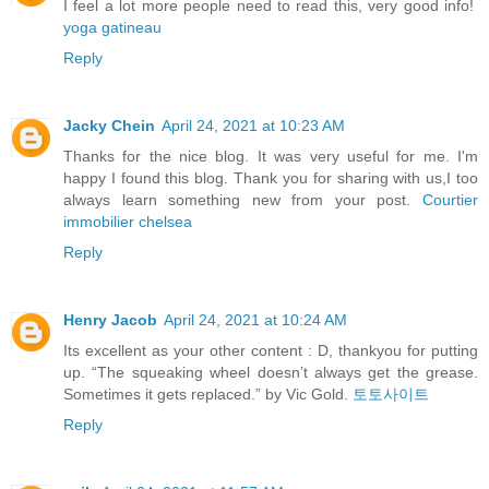
I feel a lot more people need to read this, very good info!
yoga gatineau
Reply
Jacky Chein
April 24, 2021 at 10:23 AM
Thanks for the nice blog. It was very useful for me. I'm
happy I found this blog. Thank you for sharing with us,I too
always learn something new from your post.
Courtier
immobilier chelsea
Reply
Henry Jacob
April 24, 2021 at 10:24 AM
Its excellent as your other content : D, thankyou for putting
up. “The squeaking wheel doesn’t always get the grease.
Sometimes it gets replaced.” by Vic Gold.
토토사이트
Reply