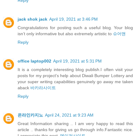
Reply
jack shok jack
April 19, 2021 at 3:46 PM
Congratulations for posting such a useful blog. Your blog
isn’t only informative but also extremely artistic to
슈어맨
Reply
office laptop002
April 19, 2021 at 5:31 PM
It is a completely interesting blog publish.I often visit your
posts for my project's help about Diwali Bumper Lottery and
your super writing capabilities genuinely go away me taken
aback
바카라사이트
Reply
온라인카지노
April 24, 2021 at 9:23 AM
Great Information sharing .. I am very happy to read this
article .. thanks for giving us go through info.Fantastic nice.
I appreciate this post.
메이저사이트