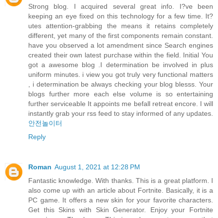
Strong blog. I acquired several great info. I?ve been
keeping an eye fixed on this technology for a few time. It?
utes attention-grabbing the means it retains completely
different, yet many of the first components remain constant.
have you observed a lot amendment since Search engines
created their own latest purchase within the field. Initial You
got a awesome blog .I determination be involved in plus
uniform minutes. i view you got truly very functional matters
, i determination be always checking your blog blesss. Your
blogs further more each else volume is so entertaining
further serviceable It appoints me befall retreat encore. I will
instantly grab your rss feed to stay informed of any updates.
안전놀이터
Reply
Roman
August 1, 2021 at 12:28 PM
Fantastic knowledge. With thanks. This is a great platform. I
also come up with an article about Fortnite. Basically, it is a
PC game. It offers a new skin for your favorite characters.
Get this Skins with Skin Generator. Enjoy your Fortnite