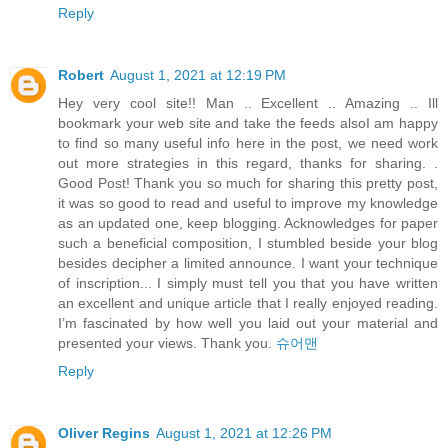
Reply
Robert
August 1, 2021 at 12:19 PM
Hey very cool site!! Man .. Excellent .. Amazing .. Ill
bookmark your web site and take the feeds alsoI am happy
to find so many useful info here in the post, we need work
out more strategies in this regard, thanks for sharing. .
Good Post! Thank you so much for sharing this pretty post,
it was so good to read and useful to improve my knowledge
as an updated one, keep blogging. Acknowledges for paper
such a beneficial composition, I stumbled beside your blog
besides decipher a limited announce. I want your technique
of inscription... I simply must tell you that you have written
an excellent and unique article that I really enjoyed reading.
I’m fascinated by how well you laid out your material and
presented your views. Thank you.
슈어맨
Reply
Oliver Regins
August 1, 2021 at 12:26 PM