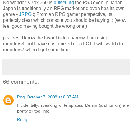
No wonder XBox 360 is
outselling
the PS3 even in Japan...
Japan is traditionally an RPG market and even has its own
genre -
JRPG
:) From an RPG gamer perspective, its
perfectly clear which console you should be buying :) (Wow I
feel good having bought the wrong one!)
p.s. Yes, I know the layout is too narrow. I am using
rounders3, but I have customized it - a LOT. I will switch to
rounders2 when I get some time!
66 comments:
Pog
October 7, 2008 at 8:37 AM
Incidentally, speaking of templates: Denim (and its kin) are
pretty ok too, imo.
Reply