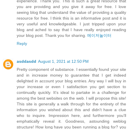
experience. Thank you. This is such a great resource that
you are providing and you give it away for free. I love
seeing blog that understand the value of providing a quality
resource for free. I think this is an informative post and it is
very useful and knowledgeable. I just tripped upon your
blog and ached to say that I have really enjoyed reading
your blog post. Thank you for sharing.
메이저놀이터
Reply
asddasdd
August 1, 2021 at 12:50 PM
Pretty component of substance. I essentially found your site
and in increase money to guarantee that I get indeed
delighted in account your blog entries. Any way I will buy in
your increase or even I satisfaction you get section to
continually quickly. It's ideal to partake in a challenge for
among the best websites on the web. I will propose this site!
This site is generally a walk through for the entirety of the
information you wished about this and didn't have a clue
who to inquire. Impression here, and furthermore you'll
emphatically reveal it. Goodness, astounding weblog
structure! How long have you been running a blog for? you