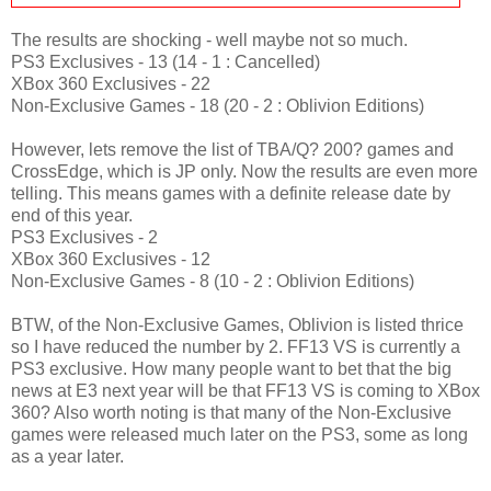
The results are shocking - well maybe not so much.
PS3 Exclusives - 13 (14 - 1 : Cancelled)
XBox 360 Exclusives - 22
Non-Exclusive Games - 18 (20 - 2 : Oblivion Editions)
However, lets remove the list of TBA/Q? 200? games and
CrossEdge, which is JP only. Now the results are even more
telling. This means games with a definite release date by
end of this year.
PS3 Exclusives - 2
XBox 360 Exclusives - 12
Non-Exclusive Games - 8 (10 - 2 : Oblivion Editions)
BTW, of the Non-Exclusive Games, Oblivion is listed thrice
so I have reduced the number by 2. FF13 VS is currently a
PS3 exclusive. How many people want to bet that the big
news at E3 next year will be that FF13 VS is coming to XBox
360? Also worth noting is that many of the Non-Exclusive
games were released much later on the PS3, some as long
as a year later.