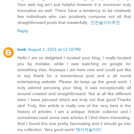
Your web log isn't just helpful however it is moreover truly
innovative as well. There have a tendency to be relatively
few individuals who can positively compose not all that
straightforward posts that masterfully..
안전놀이터추천
Reply
bmb
August 1, 2021 at 12:10 PM
Hello I am so delighted I located your blog, I really located
you by mistake, while I was watching on google for
something else, Anyways I am here now and could just like
to say thank for a tremendous post and a all round
entertaining website. Please do keep up the great work. I
truly adored perusing your blog. It was exceptionally all
around created and straightforward. Not at all like different
sites I have perused which are truly not that good.Thanks
alot! Truly, this article is really one of the very best in the
history of articles. I am a antique ’Article’ collector and I
sometimes read some new articles if I find them interesting.
And I found this one pretty fascinating and it should go into
my collection. Very good work!
메이저놀이터