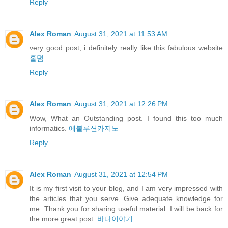
Reply
Alex Roman
August 31, 2021 at 11:53 AM
very good post, i definitely really like this fabulous website
홀덤
Reply
Alex Roman
August 31, 2021 at 12:26 PM
Wow, What an Outstanding post. I found this too much
informatics.
에볼루션카지노
Reply
Alex Roman
August 31, 2021 at 12:54 PM
It is my first visit to your blog, and I am very impressed with
the articles that you serve. Give adequate knowledge for
me. Thank you for sharing useful material. I will be back for
the more great post.
바다이야기