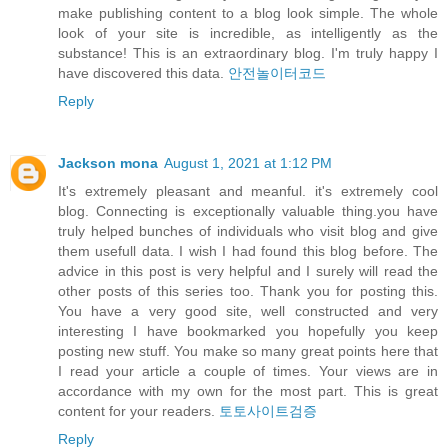
make publishing content to a blog look simple. The whole
look of your site is incredible, as intelligently as the
substance! This is an extraordinary blog. I'm truly happy I
have discovered this data.
안전놀이터코드
Reply
Jackson mona
August 1, 2021 at 1:12 PM
It's extremely pleasant and meanful. it's extremely cool
blog. Connecting is exceptionally valuable thing.you have
truly helped bunches of individuals who visit blog and give
them usefull data. I wish I had found this blog before. The
advice in this post is very helpful and I surely will read the
other posts of this series too. Thank you for posting this.
You have a very good site, well constructed and very
interesting I have bookmarked you hopefully you keep
posting new stuff. You make so many great points here that
I read your article a couple of times. Your views are in
accordance with my own for the most part. This is great
content for your readers.
토토사이트검증
Reply