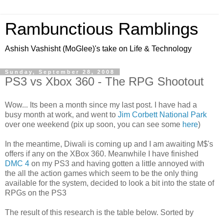
Rambunctious Ramblings
Ashish Vashisht (MoGlee)'s take on Life & Technology
Sunday, September 28, 2008
PS3 vs Xbox 360 - The RPG Shootout
Wow... Its been a month since my last post. I have had a
busy month at work, and went to
Jim Corbett National Park
over one weekend (pix up soon, you can see some
here
)
In the meantime, Diwali is coming up and I am awaiting M$'s
offers if any on the XBox 360. Meanwhile I have finished
DMC 4
on my PS3 and having gotten a little annoyed with
the all the action games which seem to be the only thing
available for the system, decided to look a bit into the state of
RPGs on the PS3
The result of this research is the table below. Sorted by