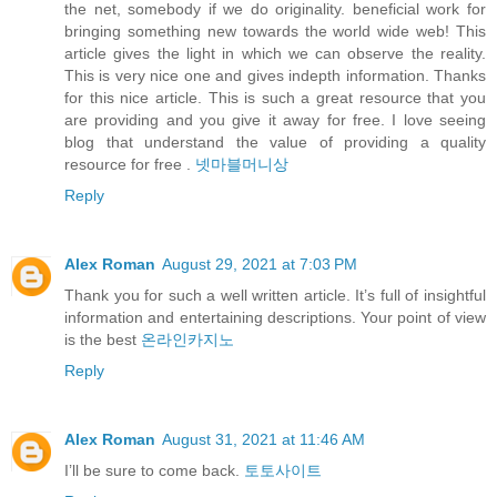
the net, somebody if we do originality. beneficial work for
bringing something new towards the world wide web! This
article gives the light in which we can observe the reality.
This is very nice one and gives indepth information. Thanks
for this nice article. This is such a great resource that you
are providing and you give it away for free. I love seeing
blog that understand the value of providing a quality
resource for free .
넷마블머니상
Reply
Alex Roman
August 29, 2021 at 7:03 PM
Thank you for such a well written article. It’s full of insightful
information and entertaining descriptions. Your point of view
is the best
온라인카지노
Reply
Alex Roman
August 31, 2021 at 11:46 AM
I’ll be sure to come back.
토토사이트