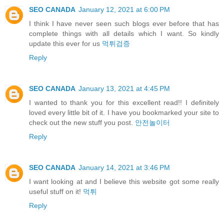
SEO CANADA
January 12, 2021 at 6:00 PM
I think I have never seen such blogs ever before that has
complete things with all details which I want. So kindly
update this ever for us
먹튀검증
Reply
SEO CANADA
January 13, 2021 at 4:45 PM
I wanted to thank you for this excellent read!! I definitely
loved every little bit of it. I have you bookmarked your site to
check out the new stuff you post.
안전놀이터
Reply
SEO CANADA
January 14, 2021 at 3:46 PM
I want looking at and I believe this website got some really
useful stuff on it!
먹튀
Reply