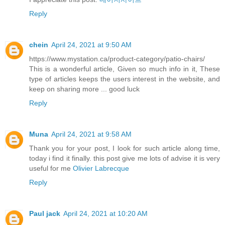
Reply
chein
April 24, 2021 at 9:50 AM
https://www.mystation.ca/product-category/patio-chairs/
This is a wonderful article, Given so much info in it, These
type of articles keeps the users interest in the website, and
keep on sharing more ... good luck
Reply
Muna
April 24, 2021 at 9:58 AM
Thank you for your post, I look for such article along time,
today i find it finally. this post give me lots of advise it is very
useful for me
Olivier Labrecque
Reply
Paul jack
April 24, 2021 at 10:20 AM