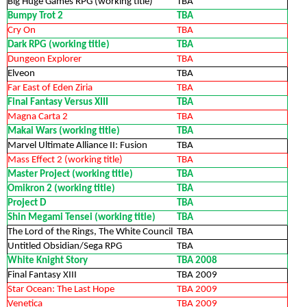
Big Huge Games RPG (working title)
TBA
Bumpy Trot 2
TBA
Cry On
TBA
Dark RPG (working title)
TBA
Dungeon Explorer
TBA
Elveon
TBA
Far East of Eden Ziria
TBA
Final Fantasy Versus XIII
TBA
Magna Carta 2
TBA
Makai Wars (working title)
TBA
Marvel Ultimate Alliance II: Fusion
TBA
Mass Effect 2 (working title)
TBA
Master Project (working title)
TBA
Omikron 2 (working title)
TBA
Project D
TBA
Shin Megami Tensei (working title)
TBA
The Lord of the Rings, The White Council
TBA
Untitled Obsidian/Sega RPG
TBA
White Knight Story
TBA 2008
Final Fantasy XIII
TBA 2009
Star Ocean: The Last Hope
TBA 2009
Venetica
TBA 2009