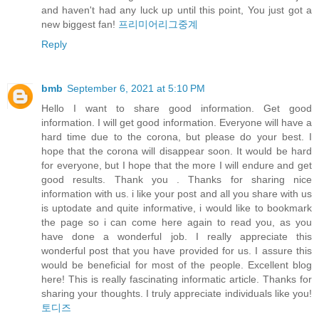
and haven't had any luck up until this point, You just got a
new biggest fan!
프리미어리그중계
Reply
bmb
September 6, 2021 at 5:10 PM
Hello I want to share good information. Get good
information. I will get good information. Everyone will have a
hard time due to the corona, but please do your best. I
hope that the corona will disappear soon. It would be hard
for everyone, but I hope that the more I will endure and get
good results. Thank you . Thanks for sharing nice
information with us. i like your post and all you share with us
is uptodate and quite informative, i would like to bookmark
the page so i can come here again to read you, as you
have done a wonderful job. I really appreciate this
wonderful post that you have provided for us. I assure this
would be beneficial for most of the people. Excellent blog
here! This is really fascinating informatic article. Thanks for
sharing your thoughts. I truly appreciate individuals like you!
토디즈