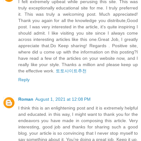
I felt extremely upbeat while perusing this site. This was
truly exceptionally educational site for me. I truly preferred
it. This was truly a welcoming post. Much appreciated!
Thank you again for all the knowledge you distribute,Good
post. I was very interested in the article, it's quite inspiring I
should admit. I like visiting you site since I always come
across interesting articles like this one.Great Job, I greatly
appreciate that.Do Keep sharing! Regards . Positive site,
where did u come up with the information on this posting?I
have read a few of the articles on your website now, and I
really like your style. Thanks a million and please keep up
the effective work.
토토사이트추천
Reply
Roman
August 1, 2021 at 12:08 PM
I think this is an enlightening post and it is extremely helpful
and educated. in this way, I might want to thank you for the
endeavors you have made in composing this article. Very
interesting, good job and thanks for sharing such a good
blog. your article is so convincing that I never stop myself to
say something about it. You’re doing a great job. Keep it up.