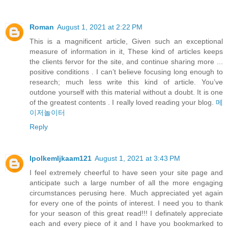
Roman
August 1, 2021 at 2:22 PM
This is a magnificent article, Given such an exceptional
measure of information in it, These kind of articles keeps
the clients fervor for the site, and continue sharing more ...
positive conditions . I can’t believe focusing long enough to
research; much less write this kind of article. You’ve
outdone yourself with this material without a doubt. It is one
of the greatest contents . I really loved reading your blog.
메
이저놀이터
Reply
IpolkemIjkaam121
August 1, 2021 at 3:43 PM
I feel extremely cheerful to have seen your site page and
anticipate such a large number of all the more engaging
circumstances perusing here. Much appreciated yet again
for every one of the points of interest. I need you to thank
for your season of this great read!!! I definately appreciate
each and every piece of it and I have you bookmarked to