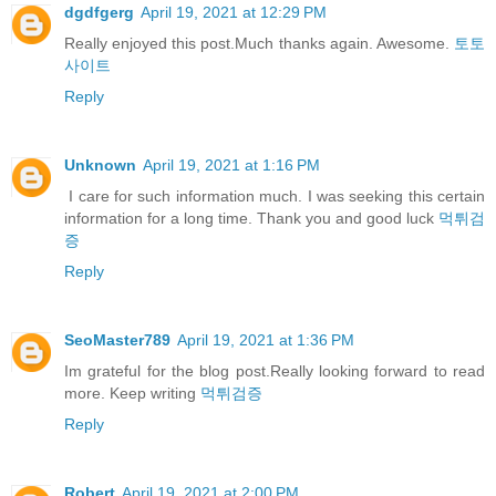
dgdfgerg
April 19, 2021 at 12:29 PM
Really enjoyed this post.Much thanks again. Awesome.
토토
사이트
Reply
Unknown
April 19, 2021 at 1:16 PM
I care for such information much. I was seeking this certain
information for a long time. Thank you and good luck
먹튀검
증
Reply
SeoMaster789
April 19, 2021 at 1:36 PM
Im grateful for the blog post.Really looking forward to read
more. Keep writing
먹튀검증
Reply
Robert
April 19, 2021 at 2:00 PM