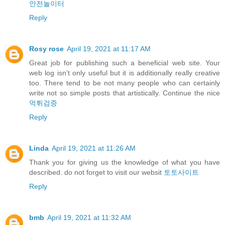
안전놀이터
Reply
Rosy rose
April 19, 2021 at 11:17 AM
Great job for publishing such a beneficial web site. Your
web log isn’t only useful but it is additionally really creative
too. There tend to be not many people who can certainly
write not so simple posts that artistically. Continue the nice
먹튀검증
Reply
Linda
April 19, 2021 at 11:26 AM
Thank you for giving us the knowledge of what you have
described. do not forget to visit our websit
토토사이트
Reply
bmb
April 19, 2021 at 11:32 AM