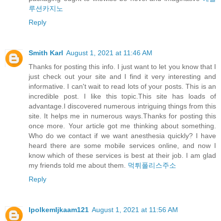
루션카지노
Reply
Smith Karl
August 1, 2021 at 11:46 AM
Thanks for posting this info. I just want to let you know that I
just check out your site and I find it very interesting and
informative. I can't wait to read lots of your posts. This is an
incredible post. I like this topic.This site has loads of
advantage.I discovered numerous intriguing things from this
site. It helps me in numerous ways.Thanks for posting this
once more. Your article got me thinking about something.
Who do we contact if we want anesthesia quickly? I have
heard there are some mobile services online, and now I
know which of these services is best at their job. I am glad
my friends told me about them.
먹튀폴리스주소
Reply
IpolkemIjkaam121
August 1, 2021 at 11:56 AM