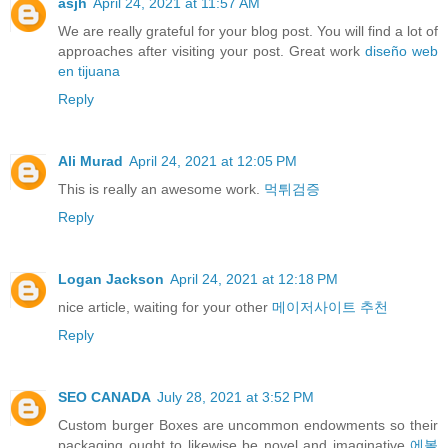
asjh
April 24, 2021 at 11:57 AM
We are really grateful for your blog post. You will find a lot of
approaches after visiting your post. Great work
diseño web
en tijuana
Reply
Ali Murad
April 24, 2021 at 12:05 PM
This is really an awesome work.
먹튀검증
Reply
Logan Jackson
April 24, 2021 at 12:18 PM
nice article, waiting for your other
메이저사이트 추천
Reply
SEO CANADA
July 28, 2021 at 3:52 PM
Custom burger Boxes are uncommon endowments so their
packaging ought to likewise be novel and imaginative
에볼