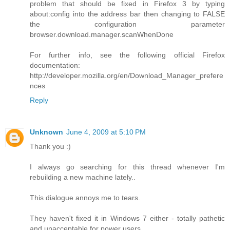
problem that should be fixed in Firefox 3 by typing
about:config into the address bar then changing to FALSE
the configuration parameter
browser.download.manager.scanWhenDone
For further info, see the following official Firefox
documentation:
http://developer.mozilla.org/en/Download_Manager_prefere
nces
Reply
Unknown
June 4, 2009 at 5:10 PM
Thank you :)
I always go searching for this thread whenever I'm
rebuilding a new machine lately..
This dialogue annoys me to tears.
They haven't fixed it in Windows 7 either - totally pathetic
and unacceptable for power users.