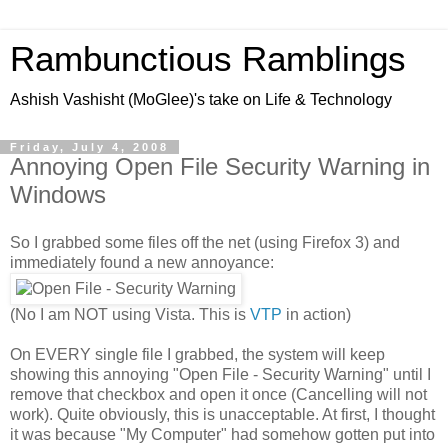
Rambunctious Ramblings
Ashish Vashisht (MoGlee)'s take on Life & Technology
Friday, July 4, 2008
Annoying Open File Security Warning in
Windows
So I grabbed some files off the net (using Firefox 3) and
immediately found a new annoyance:
(No I am NOT using Vista. This is
VTP
in action)
On EVERY single file I grabbed, the system will keep
showing this annoying "Open File - Security Warning" until I
remove that checkbox and open it once (Cancelling will not
work). Quite obviously, this is unacceptable. At first, I thought
it was because "My Computer" had somehow gotten put into