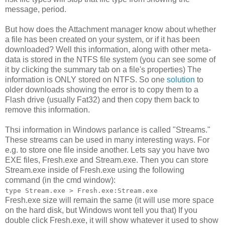
message, period.
But how does the Attachment manager know about whether
a file has been created on your system, or if it has been
downloaded? Well this information, along with other meta-
data is stored in the NTFS file system (you can see some of
it by clicking the summary tab on a file's properties) The
information is ONLY stored on NTFS. So one
solution
to
older downloads showing the error is to copy them to a
Flash drive (usually Fat32) and then copy them back to
remove this information.
Thsi information in Windows parlance is called "Streams."
These streams can be used in many interesting ways. For
e.g. to store one file inside another. Lets say you have two
EXE files, Fresh.exe and Stream.exe. Then you can store
Stream.exe inside of Fresh.exe using the following
command (in the cmd window):
type Stream.exe > Fresh.exe:Stream.exe
Fresh.exe size will remain the same (it will use more space
on the hard disk, but Windows wont tell you that) If you
double click Fresh.exe, it will show whatever it used to show