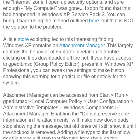
the "Internet" zone. I open up security options, and sure
enough - "My Computer" was gone... I soon found that this
had happened in Windows XP Service Pack 2. You can
bring it back using the method outlined
here
, but that is NOT
the solution to the problem.
A little
more
exploring led to this interesting finding:
Windows XP contains an
Attachment Manager
. This largely
controls the behavior of Explorer in relation to double
clicking on files downloaded off the net. If you have access
to gpedit.msc (Group Policy Editor), present in Windows XP
Professional, you can tweak the settings to make it stop
showing this warning for a particular file or entiely for the
system.
Attachment Manager can be accessed from Start > Run >
gpedit.msc > Local Computer Policy > User Configuration >
Administrative Templates > Windows Components >
Attachment Manager. Enabling the "Do not preserve zone
information in file attachments" will make new downloads
stop showing the message, but old ones will still show it until
the chckbox is removed. Adding a file type to the list of low
risk file types will stop that file type from showing the