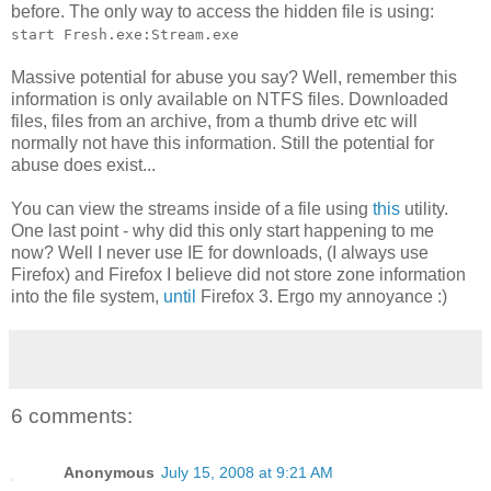
before. The only way to access the hidden file is using:
start Fresh.exe:Stream.exe
Massive potential for abuse you say? Well, remember this
information is only available on NTFS files. Downloaded
files, files from an archive, from a thumb drive etc will
normally not have this information. Still the potential for
abuse does exist...
You can view the streams inside of a file using
this
utility.
One last point - why did this only start happening to me
now? Well I never use IE for downloads, (I always use
Firefox) and Firefox I believe did not store zone information
into the file system,
until
Firefox 3. Ergo my annoyance :)
6 comments:
Anonymous
July 15, 2008 at 9:21 AM