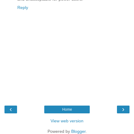
Reply
‹
›
Home
View web version
Powered by
Blogger
.