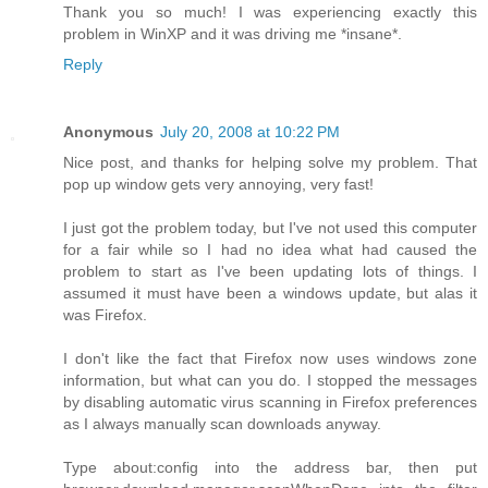
Thank you so much! I was experiencing exactly this
problem in WinXP and it was driving me *insane*.
Reply
Anonymous
July 20, 2008 at 10:22 PM
Nice post, and thanks for helping solve my problem. That
pop up window gets very annoying, very fast!
I just got the problem today, but I've not used this computer
for a fair while so I had no idea what had caused the
problem to start as I've been updating lots of things. I
assumed it must have been a windows update, but alas it
was Firefox.
I don't like the fact that Firefox now uses windows zone
information, but what can you do. I stopped the messages
by disabling automatic virus scanning in Firefox preferences
as I always manually scan downloads anyway.
Type about:config into the address bar, then put