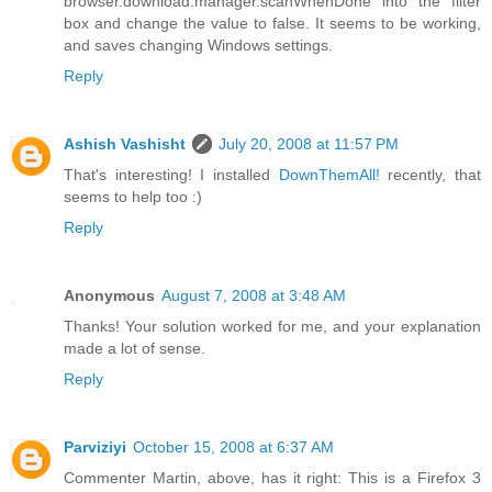
browser.download.manager.scanWhenDone into the filter
box and change the value to false. It seems to be working,
and saves changing Windows settings.
Reply
Ashish Vashisht
July 20, 2008 at 11:57 PM
That's interesting! I installed
DownThemAll!
recently, that
seems to help too :)
Reply
Anonymous
August 7, 2008 at 3:48 AM
Thanks! Your solution worked for me, and your explanation
made a lot of sense.
Reply
Parviziyi
October 15, 2008 at 6:37 AM
Commenter Martin, above, has it right: This is a Firefox 3