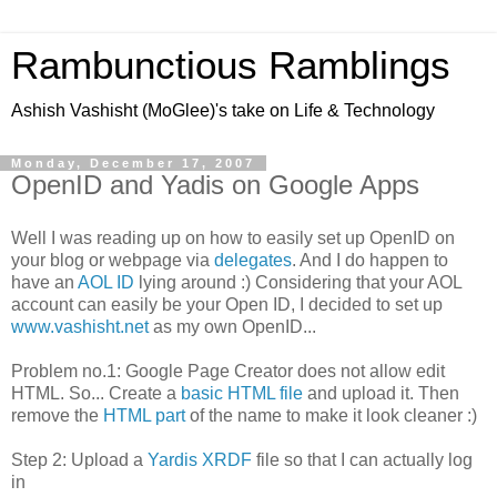
Rambunctious Ramblings
Ashish Vashisht (MoGlee)'s take on Life & Technology
Monday, December 17, 2007
OpenID and Yadis on Google Apps
Well I was reading up on how to easily set up OpenID on
your blog or webpage via
delegates
. And I do happen to
have an
AOL ID
lying around :) Considering that your AOL
account can easily be your Open ID, I decided to set up
www.vashisht.net
as my own OpenID...
Problem no.1: Google Page Creator does not allow edit
HTML. So... Create a
basic HTML file
and upload it. Then
remove the
HTML part
of the name to make it look cleaner :)
Step 2: Upload a
Yardis XRDF
file so that I can actually log
in