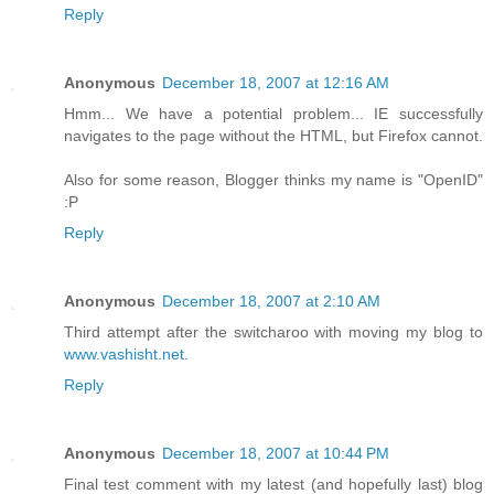
Reply
Anonymous
December 18, 2007 at 12:16 AM
Hmm... We have a potential problem... IE successfully
navigates to the page without the HTML, but Firefox cannot.
Also for some reason, Blogger thinks my name is "OpenID"
:P
Reply
Anonymous
December 18, 2007 at 2:10 AM
Third attempt after the switcharoo with moving my blog to
www.vashisht.net
.
Reply
Anonymous
December 18, 2007 at 10:44 PM
Final test comment with my latest (and hopefully last) blog