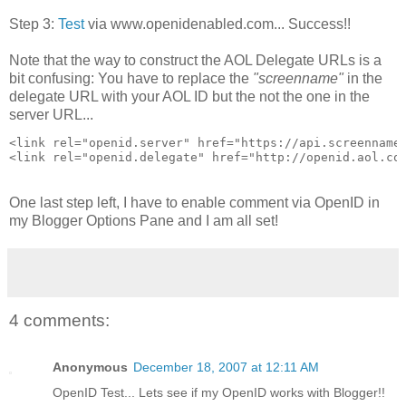
Step 3:
Test
via www.openidenabled.com... Success!!
Note that the way to construct the AOL Delegate URLs is a
bit confusing: You have to replace the
"screenname"
in the
delegate URL with your AOL ID but the not the one in the
server URL...
<link rel="openid.server" href="https://api.screenname
<link rel="openid.delegate" href="http://openid.aol.co
One last step left, I have to enable comment via OpenID in
my Blogger Options Pane and I am all set!
4 comments:
Anonymous
December 18, 2007 at 12:11 AM
OpenID Test... Lets see if my OpenID works with Blogger!!