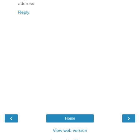
address.
Reply
‹
›
Home
View web version