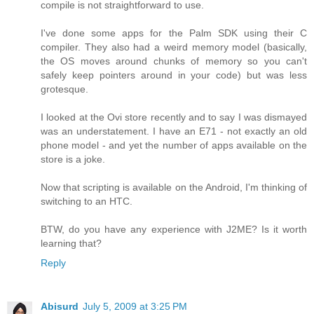
compile is not straightforward to use.
I've done some apps for the Palm SDK using their C
compiler. They also had a weird memory model (basically,
the OS moves around chunks of memory so you can't
safely keep pointers around in your code) but was less
grotesque.
I looked at the Ovi store recently and to say I was dismayed
was an understatement. I have an E71 - not exactly an old
phone model - and yet the number of apps available on the
store is a joke.
Now that scripting is available on the Android, I'm thinking of
switching to an HTC.
BTW, do you have any experience with J2ME? Is it worth
learning that?
Reply
Abisurd
July 5, 2009 at 3:25 PM