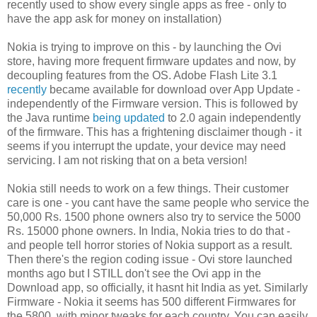
recently used to show every single apps as free - only to
have the app ask for money on installation)
Nokia is trying to improve on this - by launching the Ovi
store, having more frequent firmware updates and now, by
decoupling features from the OS. Adobe Flash Lite 3.1
recently
became available for download over App Update -
independently of the Firmware version. This is followed by
the Java runtime
being updated
to 2.0 again independently
of the firmware. This has a frightening disclaimer though - it
seems if you interrupt the update, your device may need
servicing. I am not risking that on a beta version!
Nokia still needs to work on a few things. Their customer
care is one - you cant have the same people who service the
50,000 Rs. 1500 phone owners also try to service the 5000
Rs. 15000 phone owners. In India, Nokia tries to do that -
and people tell horror stories of Nokia support as a result.
Then there's the region coding issue - Ovi store launched
months ago but I STILL don't see the Ovi app in the
Download app, so officially, it hasnt hit India as yet. Similarly
Firmware - Nokia it seems has 500 different Firmwares for
the 5800, with minor tweaks for each country. You can easily