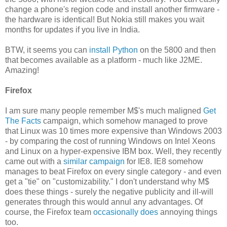
change a phone's region code and install another firmware -
the hardware is identical! But Nokia still makes you wait
months for updates if you live in India.
BTW, it seems you can
install Python
on the 5800 and then
that becomes available as a platform - much like J2ME.
Amazing!
Firefox
I am sure many people remember M$'s much maligned
Get
The Facts
campaign, which somehow managed to prove
that Linux was 10 times more expensive than Windows 2003
- by comparing the cost of running Windows on Intel Xeons
and Linux on a hyper-expensive IBM box. Well, they recently
came out with a
similar campaign
for IE8. IE8 somehow
manages to beat Firefox on every single category - and even
get a "tie" on "customizability." I don't understand why M$
does these things - surely the negative publicity and ill-will
generates through this would annul any advantages. Of
course, the Firefox team
occasionally does
annoying things
too.