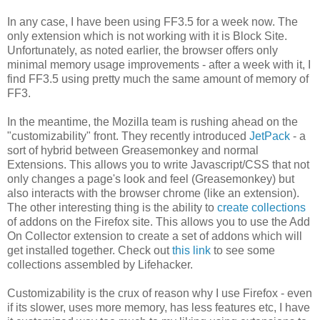
In any case, I have been using FF3.5 for a week now. The
only extension which is not working with it is Block Site.
Unfortunately, as noted earlier, the browser offers only
minimal memory usage improvements - after a week with it, I
find FF3.5 using pretty much the same amount of memory of
FF3.
In the meantime, the Mozilla team is rushing ahead on the
"customizability" front. They recently introduced
JetPack
- a
sort of hybrid between Greasemonkey and normal
Extensions. This allows you to write Javascript/CSS that not
only changes a page's look and feel (Greasemonkey) but
also interacts with the browser chrome (like an extension).
The other interesting thing is the ability to
create collections
of addons on the Firefox site. This allows you to use the Add
On Collector extension to create a set of addons which will
get installed together. Check out
this link
to see some
collections assembled by Lifehacker.
Customizability is the crux of reason why I use Firefox - even
if its slower, uses more memory, has less features etc, I have