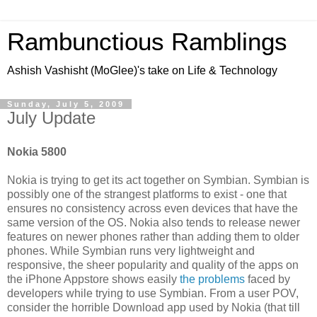
Rambunctious Ramblings
Ashish Vashisht (MoGlee)'s take on Life & Technology
Sunday, July 5, 2009
July Update
Nokia 5800
Nokia is trying to get its act together on Symbian. Symbian is
possibly one of the strangest platforms to exist - one that
ensures no consistency across even devices that have the
same version of the OS. Nokia also tends to release newer
features on newer phones rather than adding them to older
phones. While Symbian runs very lightweight and
responsive, the sheer popularity and quality of the apps on
the iPhone Appstore shows easily
the problems
faced by
developers while trying to use Symbian. From a user POV,
consider the horrible Download app used by Nokia (that till