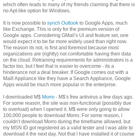
which often leads to many of my friends claiming that there is
no Apt-like option for Windows.
It is now possible to
synch Outlook
to Google Apps, much
like Exchange. This is only for the premium version of
Google apps. Considering GMail's UI and feature set, one
would expect it to be far more widely used than right now.
The reason its not, is first and foremost because most
organizations are (rightly) not comfortable having their data
on the cloud. Retraining requirements for administrators is a
factor too, but I feel that is easier to overcome - its a
hinderance not a deal breaker. If Google comes out with a
Maill Appliance like they have a Search Appliance, Google
Apps would be much more popular in the enterprise.
I downloaded M$
Morro
- M$'s free antivirus a few days ago.
For some reason, the site was non-functional (possibly due
to overload) when I opened it. M$ were only going to allow
100,000 people to download Morro. For some reason, I
couldn't download Morro during the timeframe allowed, but
my MSN ID got registered as a valid tester and I was able to
download it the next day. Not that I have installed it of course