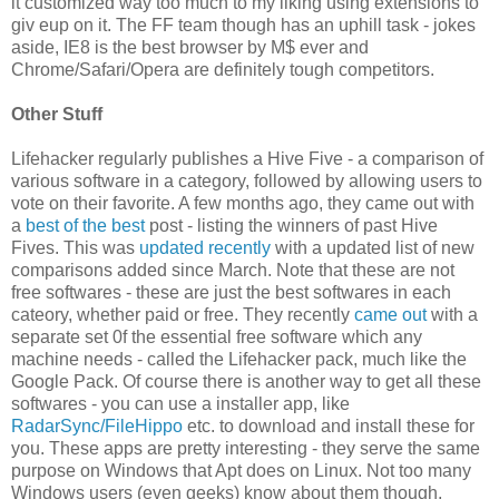
it customized way too much to my liking using extensions to
giv eup on it. The FF team though has an uphill task - jokes
aside, IE8 is the best browser by M$ ever and
Chrome/Safari/Opera are definitely tough competitors.
Other Stuff
Lifehacker regularly publishes a Hive Five - a comparison of
various software in a category, followed by allowing users to
vote on their favorite. A few months ago, they came out with
a
best of the best
post - listing the winners of past Hive
Fives. This was
updated recently
with a updated list of new
comparisons added since March. Note that these are not
free softwares - these are just the best softwares in each
cateory, whether paid or free. They recently
came out
with a
separate set 0f the essential free software which any
machine needs - called the Lifehacker pack, much like the
Google Pack. Of course there is another way to get all these
softwares - you can use a installer app, like
RadarSync/FileHippo
etc. to download and install these for
you. These apps are pretty interesting - they serve the same
purpose on Windows that Apt does on Linux. Not too many
Windows users (even geeks) know about them though,