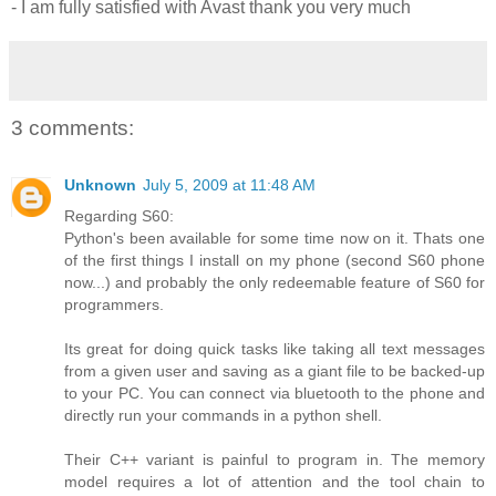
- I am fully satisfied with Avast thank you very much
3 comments:
Unknown
July 5, 2009 at 11:48 AM
Regarding S60:
Python's been available for some time now on it. Thats one
of the first things I install on my phone (second S60 phone
now...) and probably the only redeemable feature of S60 for
programmers.
Its great for doing quick tasks like taking all text messages
from a given user and saving as a giant file to be backed-up
to your PC. You can connect via bluetooth to the phone and
directly run your commands in a python shell.
Their C++ variant is painful to program in. The memory
model requires a lot of attention and the tool chain to