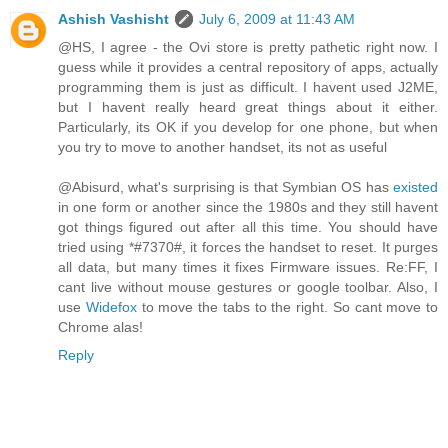
Ashish Vashisht
July 6, 2009 at 11:43 AM
@HS, I agree - the Ovi store is pretty pathetic right now. I
guess while it provides a central repository of apps, actually
programming them is just as difficult. I havent used J2ME,
but I havent really heard great things about it either.
Particularly, its OK if you develop for one phone, but when
you try to move to another handset, its not as useful
@Abisurd, what's surprising is that Symbian OS has
existed
in one form or another since the 1980s and they still havent
got things figured out after all this time. You should have
tried using *#7370#, it forces the handset to reset. It purges
all data, but many times it fixes Firmware issues. Re:FF, I
cant live without mouse gestures or google toolbar. Also, I
use
Widefox
to move the tabs to the right. So cant move to
Chrome alas!
Reply