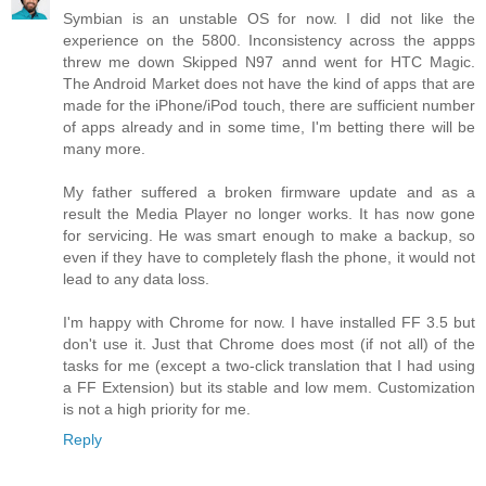
Symbian is an unstable OS for now. I did not like the
experience on the 5800. Inconsistency across the appps
threw me down Skipped N97 annd went for HTC Magic.
The Android Market does not have the kind of apps that are
made for the iPhone/iPod touch, there are sufficient number
of apps already and in some time, I'm betting there will be
many more.
My father suffered a broken firmware update and as a
result the Media Player no longer works. It has now gone
for servicing. He was smart enough to make a backup, so
even if they have to completely flash the phone, it would not
lead to any data loss.
I'm happy with Chrome for now. I have installed FF 3.5 but
don't use it. Just that Chrome does most (if not all) of the
tasks for me (except a two-click translation that I had using
a FF Extension) but its stable and low mem. Customization
is not a high priority for me.
Reply