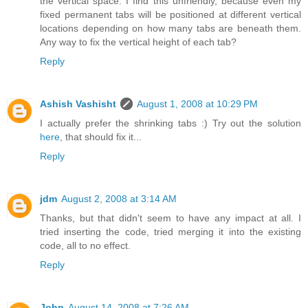
the vertical space. I find this unfriendly, because even my
fixed permanent tabs will be positioned at different vertical
locations depending on how many tabs are beneath them.
Any way to fix the vertical height of each tab?
Reply
Ashish Vashisht
August 1, 2008 at 10:29 PM
I actually prefer the shrinking tabs :) Try out the solution
here
, that should fix it...
Reply
jdm
August 2, 2008 at 3:14 AM
Thanks, but that didn't seem to have any impact at all. I
tried inserting the code, tried merging it into the existing
code, all to no effect.
Reply
John
August 14, 2008 at 7:26 AM