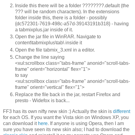
Inside this there will be a folder ????????.default (the
??? will be random characters). In the extensions
folder inside this, there is a folder - possibly
{dc572301-7619-498c-a57d-39143191b318} - having
a tabmixplus.jar inside of it.
Open the jar file in WinRAR. Navigate to
content\tabmixplus\tab\ inside it
Open the file tabmix_3.xml in a editor.
Change the line saying
<xul:scrollbox class="tabs-frame" anonid="scroll-tabs-
frame" orient="horizontal" flex="1">
to say
<xul:scrollbox class="tabs-frame" anonid="scroll-tabs-
frame" orient="vertical" flex="1">
Replace the file back in the jar, restart Firefox and
presto - Widefox is back...
FF3 has its own nifty new skin :) Actually the skin is
different
for each OS. If you want the Vista skin on Windows XP, you
can download it
here
. If anyone is using Opera, then I am
sure you have seen its new skin also; I had to download the