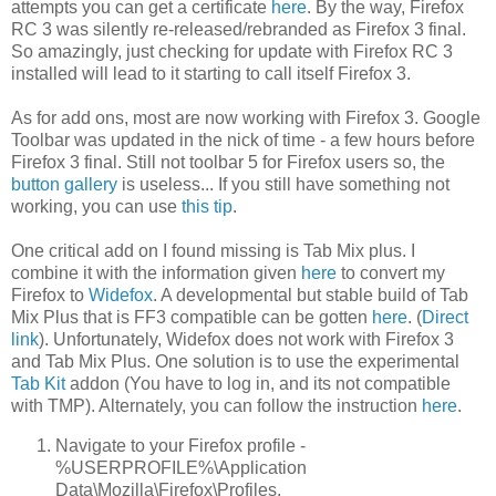
attempts you can get a certificate
here
. By the way, Firefox
RC 3 was silently re-released/rebranded as Firefox 3 final.
So amazingly, just checking for update with Firefox RC 3
installed will lead to it starting to call itself Firefox 3.
As for add ons, most are now working with Firefox 3. Google
Toolbar was updated in the nick of time - a few hours before
Firefox 3 final. Still not toolbar 5 for Firefox users so, the
button gallery
is useless... If you still have something not
working, you can use
this tip
.
One critical add on I found missing is Tab Mix plus. I
combine it with the information given
here
to convert my
Firefox to
Widefox
. A developmental but stable build of Tab
Mix Plus that is FF3 compatible can be gotten
here
. (
Direct
link
). Unfortunately, Widefox does not work with Firefox 3
and Tab Mix Plus. One solution is to use the experimental
Tab Kit
addon (You have to log in, and its not compatible
with TMP). Alternately, you can follow the instruction
here
.
Navigate to your Firefox profile -
%USERPROFILE%\Application
Data\Mozilla\Firefox\Profiles.