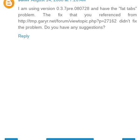
I am using version 0.3.7pre.080728 and have the "fat tabs"
problem. The fix that you referenced from
http://tmp.garyr.net/forum/viewtopic.php?p=27162 didn't fix
the problem. Do you have any suggestions?
Reply