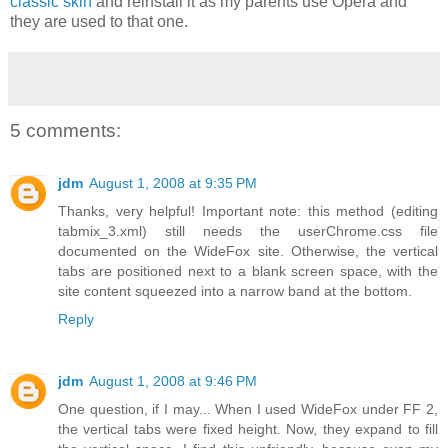
classic skin
and reinstall it as my parents use Opera and
they are used to that one.
5 comments:
jdm
August 1, 2008 at 9:35 PM
Thanks, very helpful! Important note: this method (editing
tabmix_3.xml) still needs the userChrome.css file
documented on the WideFox site. Otherwise, the vertical
tabs are positioned next to a blank screen space, with the
site content squeezed into a narrow band at the bottom.
Reply
jdm
August 1, 2008 at 9:46 PM
One question, if I may... When I used WideFox under FF 2,
the vertical tabs were fixed height. Now, they expand to fill