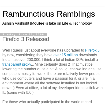
Rambunctious Ramblings
Ashish Vashisht (MoGlee)'s take on Life & Technology
Sunday, June 22, 2008
Firefox 3 Released
Well I guess just about everyone has upgraded to
Firefox 3
by now, considering they have
over 15 million
downloads.
India has over 200,000; I think a lot of Indian ISPs install a
transparent proxy
... Mine certainly does :) That must be
lowering the number quite a bit. Also I guess we Indians use
computers mostly for work, there are relatively fewer people
who use computers and have a passion for it, or are in a
environment where all the software installed is not locked
down :) Even at office, a lot of my developer friends stick with
IE (some with IE6!)
For those who actually participated in the world record